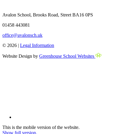
Avalon School, Brooks Road, Street BA16 0PS
01458 443081
office@avalonsch.uk
© 2026 |
Legal Information
Website Design by
Greenhouse School Websites
This is the mobile version of the website.
Show full version.