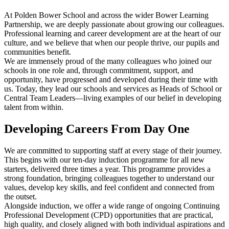
At Polden Bower School and across the wider Bower Learning
Partnership, we are deeply passionate about growing our colleagues.
Professional learning and career development are at the heart of our
culture, and we believe that when our people thrive, our pupils and
communities benefit.
We are immensely proud of the many colleagues who joined our
schools in one role and, through commitment, support, and
opportunity, have progressed and developed during their time with
us. Today, they lead our schools and services as Heads of School or
Central Team Leaders—living examples of our belief in developing
talent from within.
Developing Careers From Day One
We are committed to supporting staff at every stage of their journey.
This begins with our
ten-day induction programme for all new
starters
, delivered three times a year. This programme provides a
strong foundation, bringing colleagues together to understand our
values, develop key skills, and feel confident and connected from
the outset.
Alongside induction, we offer a wide range of ongoing
Continuing
Professional Development (CPD)
opportunities that are practical,
high quality, and closely aligned with both individual aspirations and