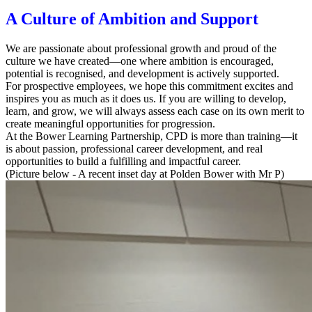
A Culture of Ambition and Support
We are passionate about professional growth and proud of the
culture we have created—one where ambition is encouraged,
potential is recognised, and development is actively supported.
For prospective employees, we hope this commitment excites and
inspires you as much as it does us. If you are willing to develop,
learn, and grow, we will always assess each case on its own merit to
create meaningful opportunities for progression.
At the Bower Learning Partnership, CPD is more than training—it
is about
passion, professional career development, and real
opportunities
to build a fulfilling and impactful career.
(Picture below - A recent inset day at Polden Bower with Mr P)