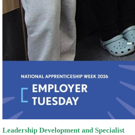
Leadership Development and Specialist