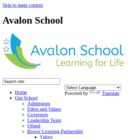
Skip to main content
Avalon School
Home
Powered by
Translate
Our School
Admissions
Ethos and Values
Governors
Leadership Team
Ofsted
Bower Learning Partnership
Values