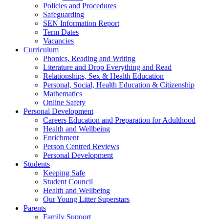
Policies and Procedures
Safeguarding
SEN Information Report
Term Dates
Vacancies
Curriculum
Phonics, Reading and Writing
Literature and Drop Everything and Read
Relationships, Sex & Health Education
Personal, Social, Health Education & Citizenship
Mathematics
Online Safety
Personal Development
Careers Education and Preparation for Adulthood
Health and Wellbeing
Enrichment
Person Centred Reviews
Personal Development
Students
Keeping Safe
Student Council
Health and Wellbeing
Our Young Litter Superstars
Parents
Family Support