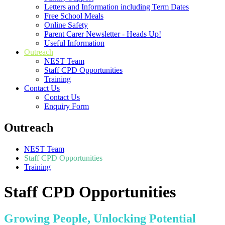
Letters and Information including Term Dates
Free School Meals
Online Safety
Parent Carer Newsletter - Heads Up!
Useful Information
Outreach
NEST Team
Staff CPD Opportunities
Training
Contact Us
Contact Us
Enquiry Form
Outreach
NEST Team
Staff CPD Opportunities
Training
Staff CPD Opportunities
Growing People, Unlocking Potential