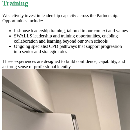
Training
We actively invest in leadership capacity across the Partnership.
Opportunities include:
In-house leadership training
, tailored to our context and values
SWALLS leadership and training opportunities
, enabling
collaboration and learning beyond our own schools
Ongoing specialist CPD pathways that support progression
into senior and strategic roles
These experiences are designed to build confidence, capability, and
a strong sense of professional identity.