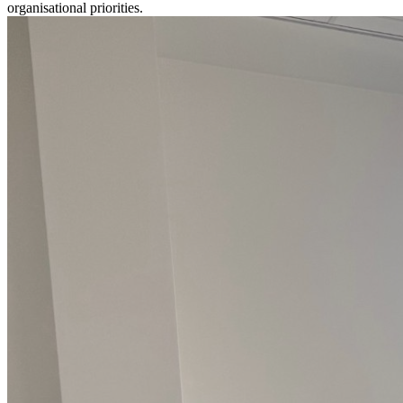
organisational priorities.