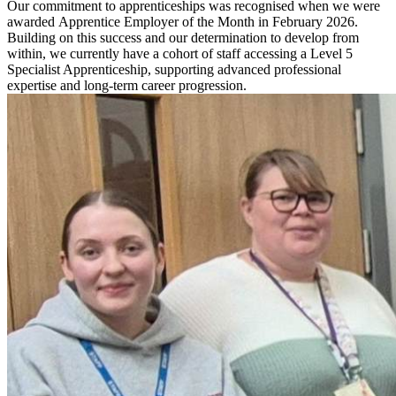
Our commitment to apprenticeships was recognised when we were
awarded
Apprentice Employer of the Month in February 2026
.
Building on this success and our determination to develop from
within, we currently have a cohort of staff accessing a
Level 5
Specialist Apprenticeship
, supporting advanced professional
expertise and long-term career progression.