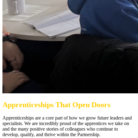
Apprenticeships That Open Doors
Apprenticeships are a core part of how we grow future leaders and
specialists. We are incredibly proud of the apprentices we take on
and the many positive stories of colleagues who continue to
develop, qualify, and thrive within the Partnership.